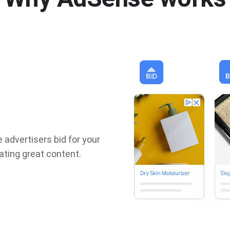
 advertisers bid for your
ating great content.