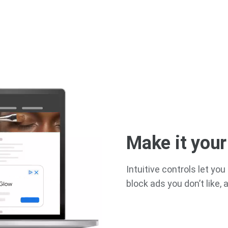
Make it you
Intuitive controls let y
block ads you don’t like,