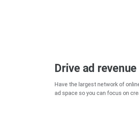
Drive ad revenue
Have the largest network of online
ad space so you can focus on cre