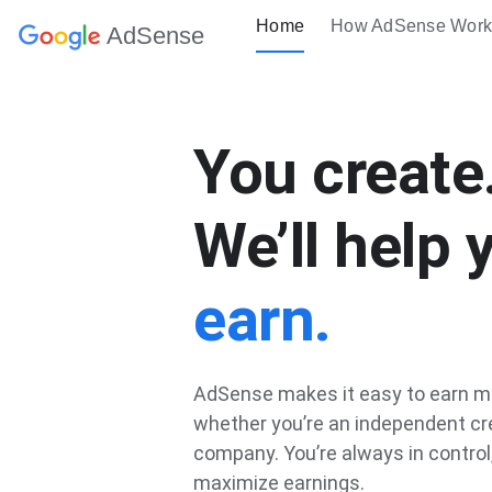
Home
How AdSense Work
AdSense
You create
We’ll help 
earn.
AdSense makes it easy to earn m
whether you’re an independent cre
company. You’re always in control
maximize earnings.