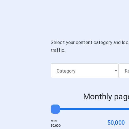
Select your content category and loc
traffic.
Monthly pag
MIN
50,000
50,000