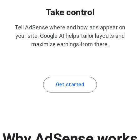
Take control
Tell AdSense where and how ads appear on
your site. Google AI helps tailor layouts and
maximize earnings from there.
Get started
Why AdSense works