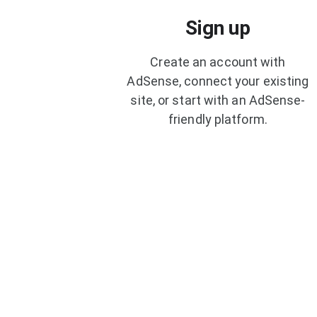
Sign up
Create an account with
AdSense, connect your existing
site, or start with an AdSense-
friendly platform.