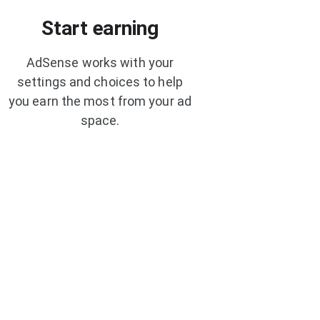
Start earning
AdSense works with your
settings and choices to help
you earn the most from your ad
space.