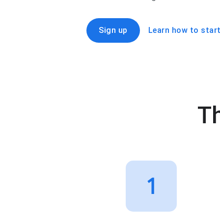
Sign up
Learn how to start
Th