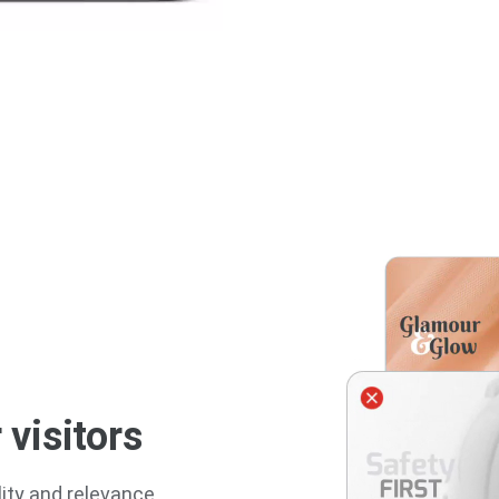
 visitors
ity and relevance,