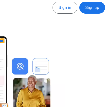
Sign in
Sign up