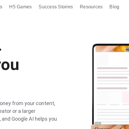
s
H5 Games
Success Stories
Resources
Blog
.
you
oney from your content,
ator or a larger
, and Google AI helps you