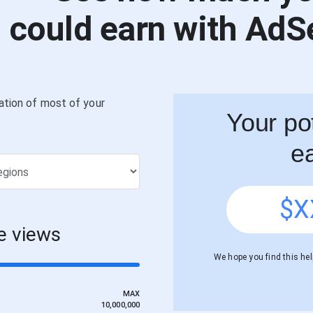
could earn with AdS
ation of most of your
Your pot
e
$
X
e views
We hope you find this help
MAX
10,000,000