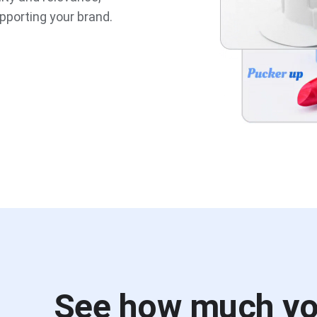
pporting your brand.
See how much y