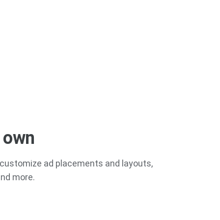
r own
ou customize ad placements and layouts,
 and more.