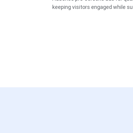
keeping visitors engaged while su