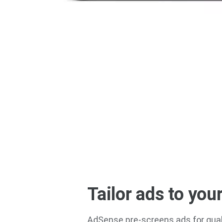
Tailor ads to your
AdSense pre-screens ads for qual