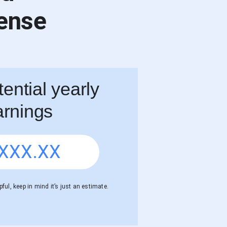
ense
ential yearly
arnings
XXX.XX
ful, keep in mind it’s just an estimate.