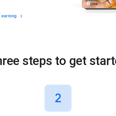
 earning
ree steps to get star